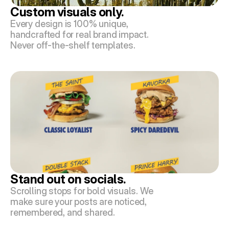
Custom visuals only.
Every design is 100% unique, 
handcrafted for real brand impact. 
Never off-the-shelf templates.
Stand out on socials.
Scrolling stops for bold visuals. We 
make sure your posts are noticed, 
remembered, and shared.